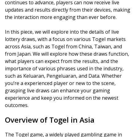
continues to advance, players can now receive live
updates and results directly from their devices, making
the interaction more engaging than ever before.
In this piece, we will explore into the details of live
lottery draws, with a focus on various Togel markets
across Asia, such as Togel from China, Taiwan, and
from Japan. We will explore how these draws function,
what players can expect from the results, and the
importance of various phrases used in the industry,
such as Keluaran, Pengeluaran, and Data. Whether
you’re a experienced player or new to the scene,
grasping live draws can enhance your gaming
experience and keep you informed on the newest
outcomes.
Overview of Togel in Asia
The Togel game, a widely played gambling game in