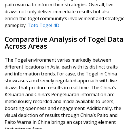
paito warna to inform their strategies. Overall, live
draws not only deliver immediate results but also
enrich the togel community’s involvement and strategic
gameplay.
Toto Togel 4D
Comparative Analysis of Togel Data
Across Areas
The Togel environment varies markedly between
different locations in Asia, each with its distinct traits
and information trends. For case, the Togel in China
showcases a extremely regulated approach with live
draws that produce results in real-time. The China’s
Keluaran and China’s Pengeluaran information are
meticulously recorded and made available to users,
boosting openness and engagement. Additionally, the
visual depiction of results through China’s Paito and
Paito Warna in China brings an captivating element