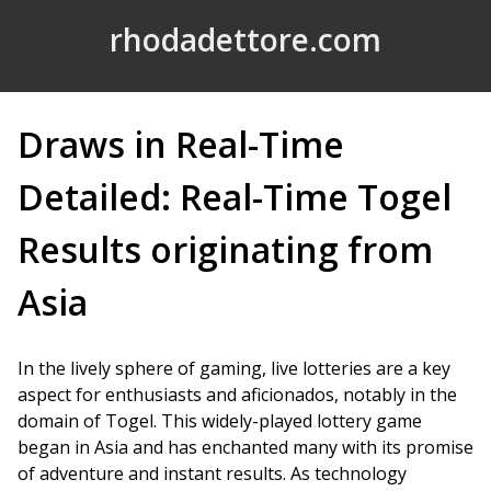
Skip to Content
rhodadettore.com
Draws in Real-Time
Detailed: Real-Time Togel
Results originating from
Asia
In the lively sphere of gaming, live lotteries are a key
aspect for enthusiasts and aficionados, notably in the
domain of Togel. This widely-played lottery game
began in Asia and has enchanted many with its promise
of adventure and instant results. As technology