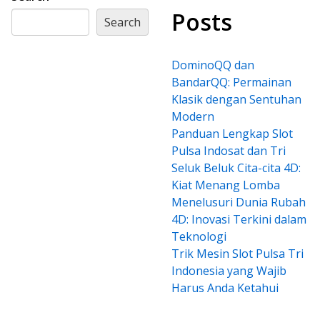
Posts
Search
DominoQQ dan
BandarQQ: Permainan
Klasik dengan Sentuhan
Modern
Panduan Lengkap Slot
Pulsa Indosat dan Tri
Seluk Beluk Cita-cita 4D:
Kiat Menang Lomba
Menelusuri Dunia Rubah
4D: Inovasi Terkini dalam
Teknologi
Trik Mesin Slot Pulsa Tri
Indonesia yang Wajib
Harus Anda Ketahui