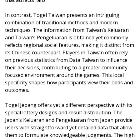
that attracts fans.
In contrast, Togel Taiwan presents an intriguing
combination of traditional methods and modern
techniques. The information from Taiwan’s Keluaran
and Taiwan’s Pengeluaran is obtained yet commonly
reflects regional social features, making it distinct from
its Chinese counterpart. Players in Taiwan often rely
on previous statistics from Data Taiwan to influence
their decisions, contributing to a greater community-
focused environment around the games. This local
specificity shapes how participants view their odds and
outcomes.
Togel Jepang offers yet a different perspective with its
special lottery designs and result distribution. The
Japan’s Keluaran and Pengeluaran from Japan provide
users with straightforward yet detailed data that allow
them to formulate knowledgeable judgments. The high