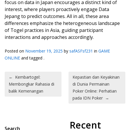
focus on data in Japan encourages a distinct kind of
interest, where players proactively engage Data
Jepang to predict outcomes. All in all, these area
differences emphasize the heterogeneous landscape
of Togel practices in Asia, guiding participant
interactions and approaches accordingly.
Posted on
November 19, 2025
by
safASFsf231
in
GAME
ONLINE
and tagged .
Post navigation
←
Kembartogel:
Kepastian dan Keyakinan
Membongkar Rahasia di
di Dunia Permainan
balik Kemenangan
Poker Online: Perhatian
pada IDN Poker
→
Recent
Search