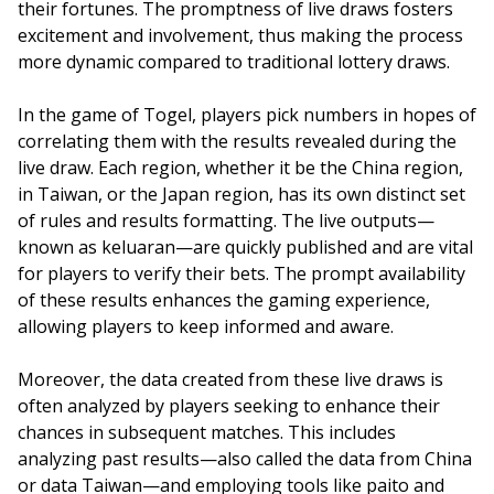
their fortunes. The promptness of live draws fosters
excitement and involvement, thus making the process
more dynamic compared to traditional lottery draws.
In the game of Togel, players pick numbers in hopes of
correlating them with the results revealed during the
live draw. Each region, whether it be the China region,
in Taiwan, or the Japan region, has its own distinct set
of rules and results formatting. The live outputs—
known as keluaran—are quickly published and are vital
for players to verify their bets. The prompt availability
of these results enhances the gaming experience,
allowing players to keep informed and aware.
Moreover, the data created from these live draws is
often analyzed by players seeking to enhance their
chances in subsequent matches. This includes
analyzing past results—also called the data from China
or data Taiwan—and employing tools like paito and