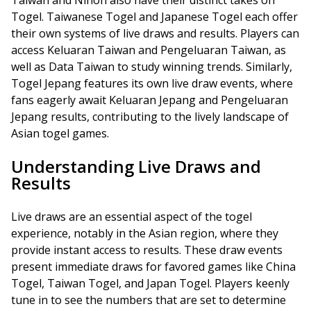
Taiwan and Nihon also have their distinct takes on
Togel. Taiwanese Togel and Japanese Togel each offer
their own systems of live draws and results. Players can
access Keluaran Taiwan and Pengeluaran Taiwan, as
well as Data Taiwan to study winning trends. Similarly,
Togel Jepang features its own live draw events, where
fans eagerly await Keluaran Jepang and Pengeluaran
Jepang results, contributing to the lively landscape of
Asian togel games.
Understanding Live Draws and
Results
Live draws are an essential aspect of the togel
experience, notably in the Asian region, where they
provide instant access to results. These draw events
present immediate draws for favored games like China
Togel, Taiwan Togel, and Japan Togel. Players keenly
tune in to see the numbers that are set to determine