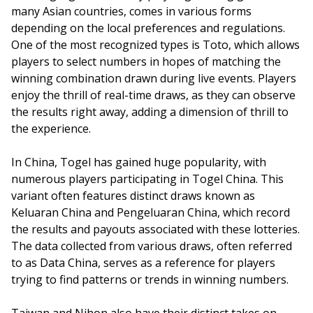
many Asian countries, comes in various forms
depending on the local preferences and regulations.
One of the most recognized types is Toto, which allows
players to select numbers in hopes of matching the
winning combination drawn during live events. Players
enjoy the thrill of real-time draws, as they can observe
the results right away, adding a dimension of thrill to
the experience.
In China, Togel has gained huge popularity, with
numerous players participating in Togel China. This
variant often features distinct draws known as
Keluaran China and Pengeluaran China, which record
the results and payouts associated with these lotteries.
The data collected from various draws, often referred
to as Data China, serves as a reference for players
trying to find patterns or trends in winning numbers.